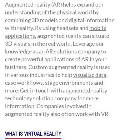
Augmented reality (AR) helps expand our
understanding of the physical world by
combining 3D models and digital information
with reality. By using headsets and
mobile
applications
, augmented reality can situate
3D visuals in the real world. Leverage our
knowledge as an
AR solutions company
to
create powerful applications of AR in your
business. Custom augmented reality is used
in various industries to help
visualize data
,
ease workflows, stage environments and
more. Get in touch with augmented reality
technology solution company for more
information. Companies involved in
augmented reality also often work with VR.
WHAT IS VIRTUAL REALITY