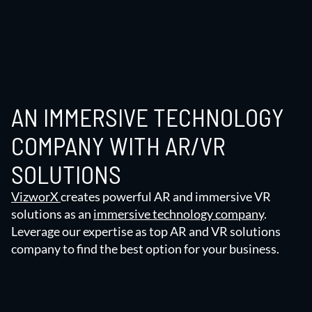
AN IMMERSIVE TECHNOLOGY
COMPANY WITH AR/VR
SOLUTIONS
VizworX
creates powerful AR and immersive VR
solutions as an
immersive technology company
.
Leverage our expertise as top AR and VR solutions
company to find the best option for your business.