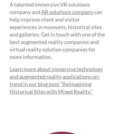
A talented immersive VR solutions
company and
AR solutions company
can
help improve client and visitor
experiences in museums, historical sites
and galleries. Get in touch with one of the
best augmented reality companies and
virtual reality solution companies for
more information.
Learn more about immersive technology
and augmented reality applications on-
trend in our blog post “Reimagining
Historical Sites with Mixed Reality.”