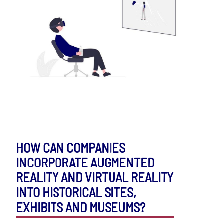
HOW CAN COMPANIES
INCORPORATE AUGMENTED
REALITY AND VIRTUAL REALITY
INTO HISTORICAL SITES,
EXHIBITS AND MUSEUMS?