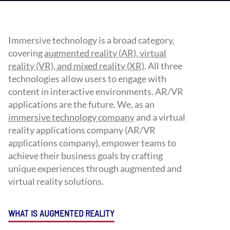
Immersive technology is a broad category,
covering
augmented reality (AR), virtual
reality (VR), and mixed reality (XR)
. All three
technologies allow users to engage with
content in interactive environments. AR/VR
applications are the future. We, as an
immersive technology company
and a virtual
reality applications company (AR/VR
applications company), empower teams to
achieve their business goals by crafting
unique experiences through augmented and
virtual reality solutions.
WHAT IS AUGMENTED REALITY