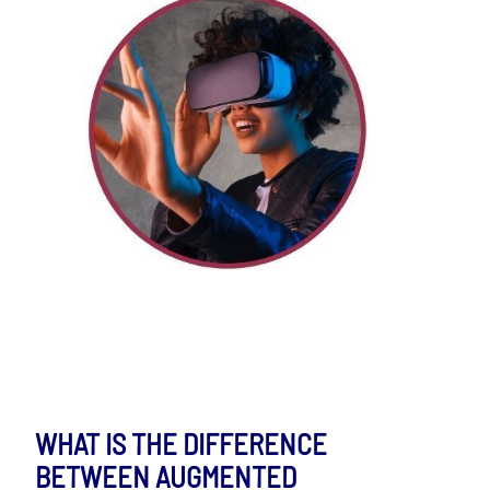
WHAT IS THE DIFFERENCE
BETWEEN AUGMENTED