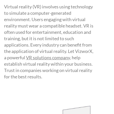
Virtual reality (VR) involves using technology
to simulate a computer-generated
environment. Users engaging with virtual
reality must wear a compatible headset. VR is
often used for entertainment, education and
training, but it is not limited to such
applications. Every industry can benefit from
the application of virtual reality. Let VizworX,
a powerful
VR solutions company,
help
establish virtual reality within your business.
Trust in companies working on virtual reality
for the best results.