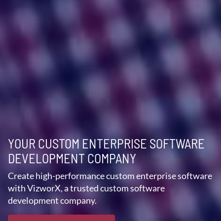
YOUR CUSTOM ENTERPRISE SOFTWARE
DEVELOPMENT COMPANY
Create high-performance custom enterprise software
with VizworX, a trusted custom software
development company.