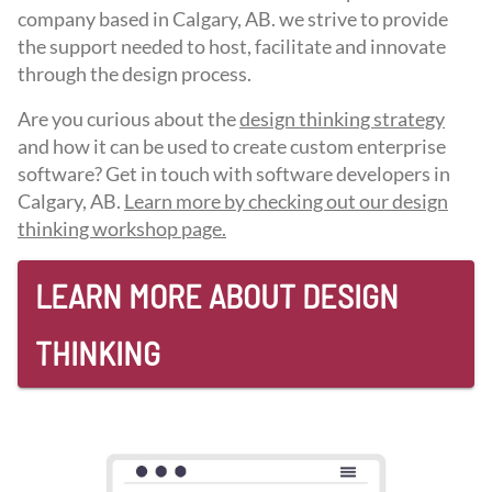
company based in Calgary, AB. we strive to provide
the support needed to host, facilitate and innovate
through the design process.
Are you curious about the
design thinking strategy
and how it can be used to create custom enterprise
software? Get in touch with software developers in
Calgary, AB.
Learn more by checking out our design
thinking workshop page.
LEARN MORE ABOUT DESIGN
THINKING