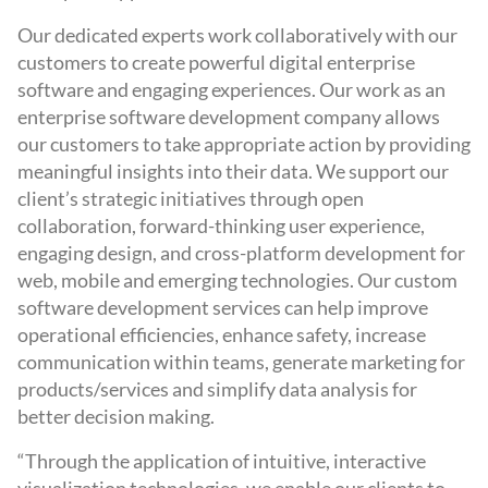
Our dedicated experts work collaboratively with our
customers to create powerful digital enterprise
software and engaging experiences. Our work as an
enterprise software development company allows
our customers to take appropriate action by providing
meaningful insights into their data. We support our
client’s strategic initiatives through open
collaboration, forward-thinking user experience,
engaging design, and cross-platform development for
web, mobile and emerging technologies. Our custom
software development services can help improve
operational efficiencies, enhance safety, increase
communication within teams, generate marketing for
products/services and simplify data analysis for
better decision making.
“Through the application of intuitive, interactive