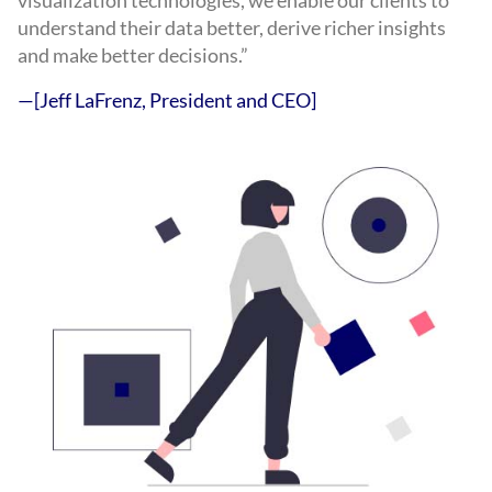
visualization technologies, we enable our clients to
understand their data better, derive richer insights
and make better decisions.”
—[Jeff LaFrenz, President and CEO]