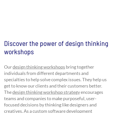
Discover the power of design thinking
workshops
Our
design thinking workshops
bring together
individuals from different departments and
specialties to help solve complex issues. They help us
get to know our clients and their customers better.
The
design thinking workshop strategy
encourages
teams and companies to make purposeful, user-
focused decisions by thinking like designers and
creatives. As a custom software development