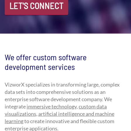
LET'S CONNECT
We offer custom software
development services
VizworX specializes in transforming large, complex
data sets into comprehensive solutions as an
enterprise software development company. We
integrate
immersive technology
,
custom data
visualizations,
artificial intelligence and machine
learning
to create innovative and flexible custom
enterprise applications.