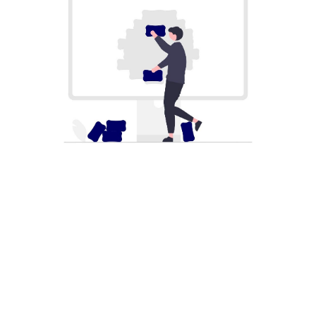
SOLUTION PROCESS