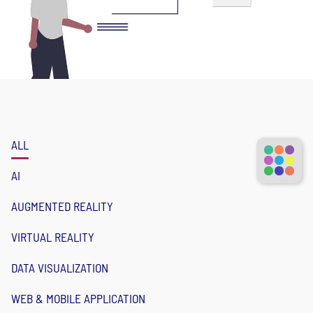
ALL
AI
AUGMENTED REALITY
VIRTUAL REALITY
DATA VISUALIZATION
WEB & MOBILE APPLICATION