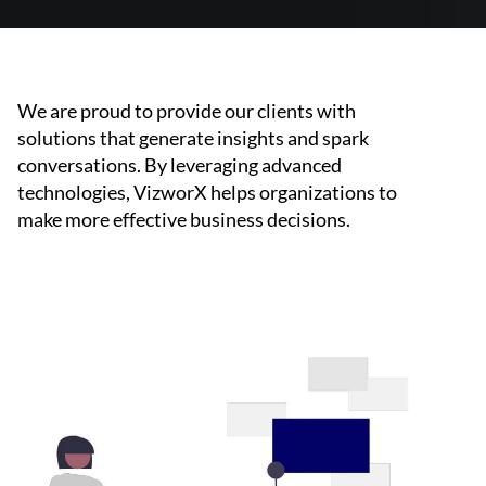
We are proud to provide our clients with
solutions that generate insights and spark
conversations. By leveraging advanced
technologies, VizworX helps organizations to
make more effective business decisions.