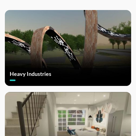
Heavy Industries