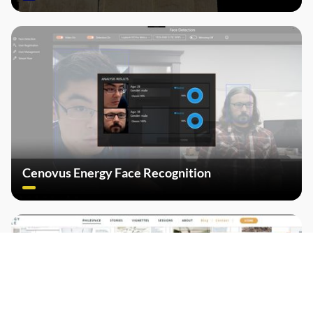
Cenovus Energy Face Recognition