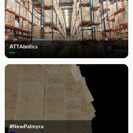
ATTAbotics
#NewPalmyra