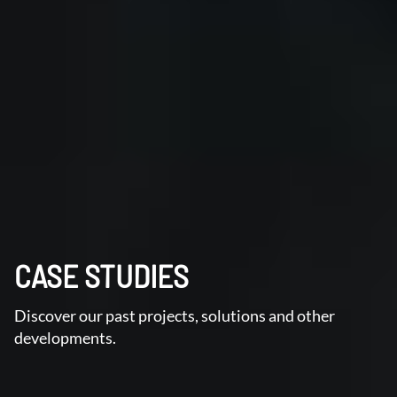
CASE STUDIES
Discover our past projects, solutions and other
developments.