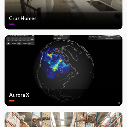
Cruz Homes
Aurora X